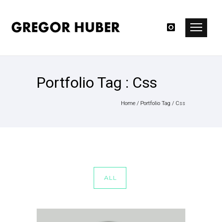
Portfolio Tag : Css
Home
/ Portfolio Tag /
Css
ALL