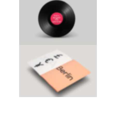
Product Mockup
Classic
·
Design
Sidebar Slider
Brochures
·
Photography