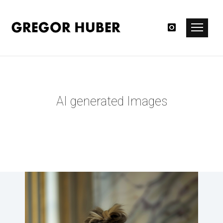
AI generated Images