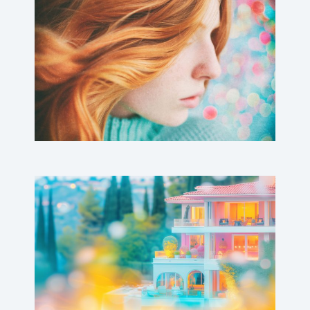
Crines Aurei
Barbie Mansion