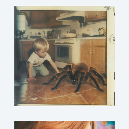
Children playing@home