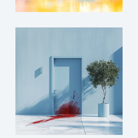
Bloody doors