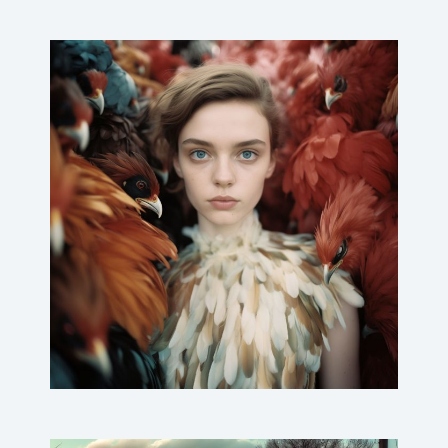
(M)eat Me