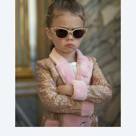
Angry rich kids